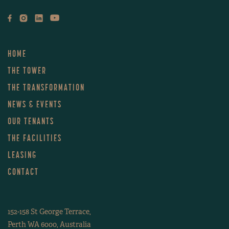
LEVEL 38
LEVEL 37
HOME
LEVEL 36
THE TOWER
THE TRANSFORMATION
LEVEL 35
NEWS & EVENTS
OUR TENANTS
LEVEL 34
THE FACILITIES
LEVEL 33
LEASING
CONTACT
LEVEL 32
152-158 St George Terrace,
LEVEL 31
Perth WA 6000, Australia