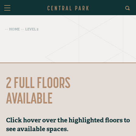
HOME
LEVEL 2
2 FULL FLOORS
AVAILABLE
Click hover over the highlighted floors to
see available spaces.