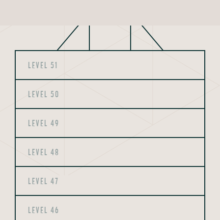
LEVEL 51
LEVEL 50
LEVEL 49
LEVEL 48
LEVEL 47
LEVEL 46