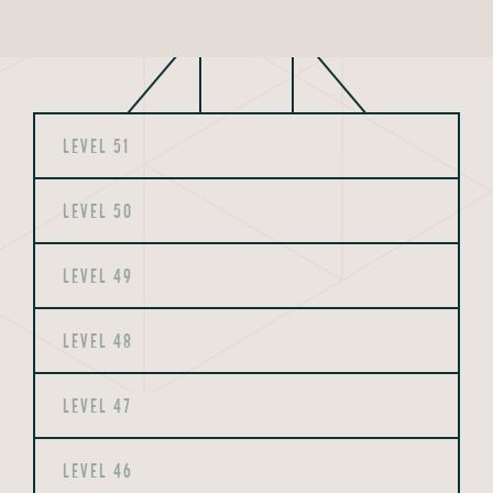
LEVEL 51
LEVEL 50
LEVEL 49
LEVEL 48
LEVEL 47
LEVEL 46