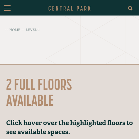
HOME
LEVEL 9
2 FULL FLOORS
AVAILABLE
Click hover over the highlighted floors to
see available spaces.