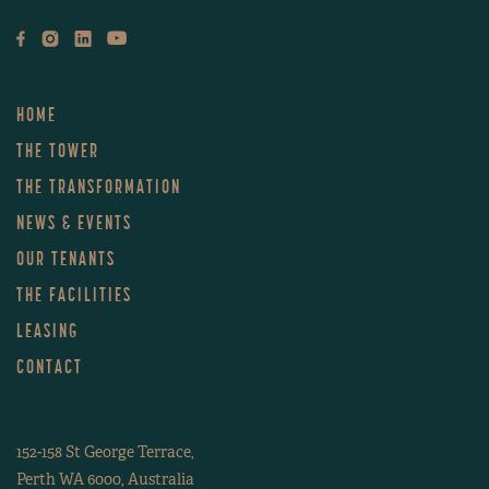
LEVEL 38
LEVEL 37
HOME
LEVEL 36
THE TOWER
THE TRANSFORMATION
LEVEL 35
NEWS & EVENTS
OUR TENANTS
LEVEL 34
THE FACILITIES
LEVEL 33
LEASING
CONTACT
LEVEL 32
152-158 St George Terrace,
LEVEL 31
Perth WA 6000, Australia