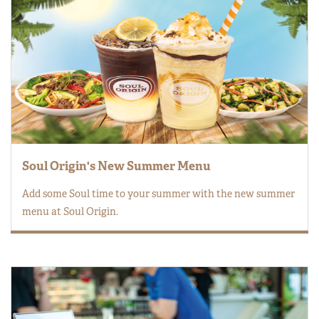
Soul Origin's New Summer Menu
Add some Soul time to your summer with the new summer
menu at Soul Origin.