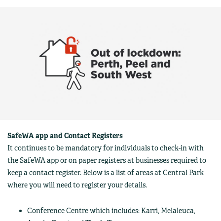
SafeWA app and Contact Registers
It continues to be mandatory for individuals to check-in with
the SafeWA app or on paper registers at businesses required to
keep a contact register. Below is a list of areas at Central Park
where you will need to register your details.
Conference Centre which includes: Karri, Melaleuca,