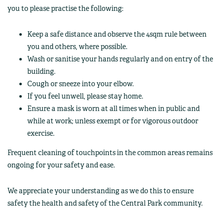
you to please practise the following:
Keep a safe distance and observe the 4sqm rule between
you and others, where possible.
Wash or sanitise your hands regularly and on entry of the
building.
Cough or sneeze into your elbow.
If you feel unwell, please stay home.
Ensure a mask is worn at all times when in public and
while at work; unless exempt or for vigorous outdoor
exercise.
Frequent cleaning of touchpoints in the common areas remains
ongoing for your safety and ease.
We appreciate your understanding as we do this to ensure
safety the health and safety of the Central Park community.