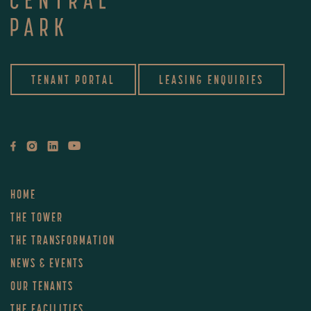
TENANT PORTAL
LEASING ENQUIRIES
HOME
THE TOWER
THE TRANSFORMATION
NEWS & EVENTS
OUR TENANTS
THE FACILITIES