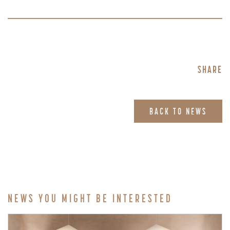
SHARE
BACK TO NEWS
NEWS YOU MIGHT BE INTERESTED