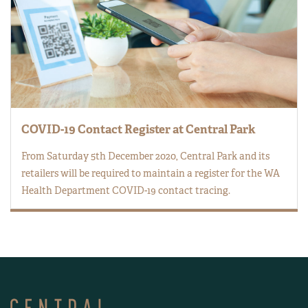
COVID-19 Contact Register at Central Park
From Saturday 5th December 2020, Central Park and its
retailers will be required to maintain a register for the WA
Health Department COVID-19 contact tracing.