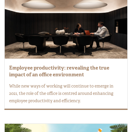
Employee productivity: revealing the true
impact of an office environment
While new ways of working will continue to emerge in
2021, the role of the office is centred around enhancing
employee productivity and efficiency.