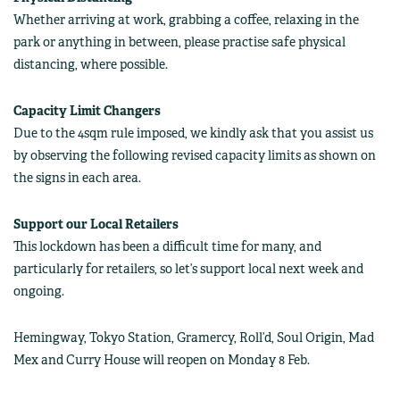
Whether arriving at work, grabbing a coffee, relaxing in the
park or anything in between, please practise safe physical
distancing, where possible.
Capacity Limit Changers
Due to the 4sqm rule imposed, we kindly ask that you assist us
by observing the following revised capacity limits as shown on
the signs in each area.
Support our Local Retailers
This lockdown has been a difficult time for many, and
particularly for retailers, so let’s support local next week and
ongoing.
Hemingway, Tokyo Station, Gramercy, Roll’d, Soul Origin, Mad
Mex and Curry House will reopen on Monday 8 Feb.