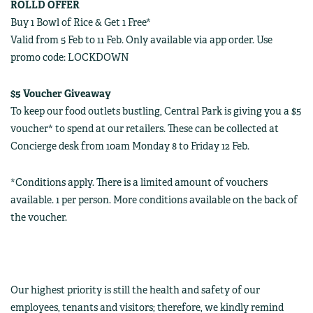
ROLLD OFFER
Buy 1 Bowl of Rice & Get 1 Free*
Valid from 5 Feb to 11 Feb. Only available via app order. Use
promo code: LOCKDOWN
$5 Voucher Giveaway
To keep our food outlets bustling, Central Park is giving you a $5
voucher* to spend at our retailers. These can be collected at
Concierge desk from 10am Monday 8 to Friday 12 Feb.
*Conditions apply. There is a limited amount of vouchers
available. 1 per person. More conditions available on the back of
the voucher.
Our highest priority is still the health and safety of our
employees, tenants and visitors; therefore, we kindly remind