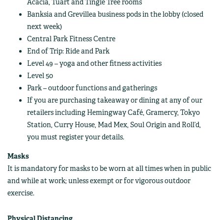
Acacia, Tuart and Tingle Tree rooms
Banksia and Grevillea business pods in the lobby (closed
next week)
Central Park Fitness Centre
End of Trip: Ride and Park
Level 49 – yoga and other fitness activities
Level 50
Park – outdoor functions and gatherings
If you are purchasing takeaway or dining at any of our
retailers including Hemingway Café, Gramercy, Tokyo
Station, Curry House, Mad Mex, Soul Origin and Roll’d,
you must register your details.
Masks
It is mandatory for masks to be worn at all times when in public
and while at work; unless exempt or for vigorous outdoor
exercise.
Physical Distancing