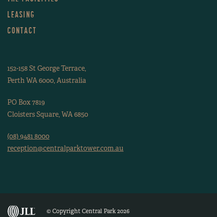
LEASING
CONTACT
152-158 St George Terrace,
Perth WA 6000, Australia
PO Box 7819
Cloisters Square, WA 6850
(08) 9481 8000
reception@centralparktower.com.au
© Copyright Central Park 2026