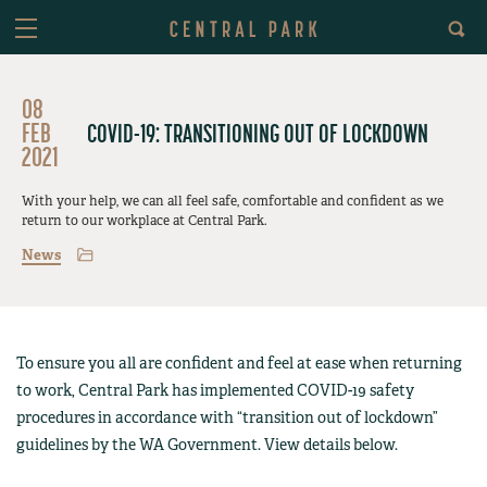
08
FEB
COVID-19: TRANSITIONING OUT OF LOCKDOWN
2021
With your help, we can all feel safe, comfortable and confident as we
return to our workplace at Central Park.
News
To ensure you all are confident and feel at ease when returning
to work, Central Park has implemented COVID-19 safety
procedures in accordance with “transition out of lockdown”
guidelines by the WA Government. View details below.