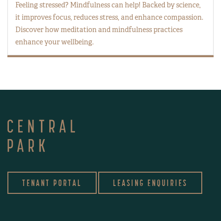
Feeling stressed? Mindfulness can help! Backed by science,
it improves focus, reduces stress, and enhance compassion.
Discover how meditation and mindfulness practices
enhance your wellbeing.
TENANT PORTAL
LEASING ENQUIRIES