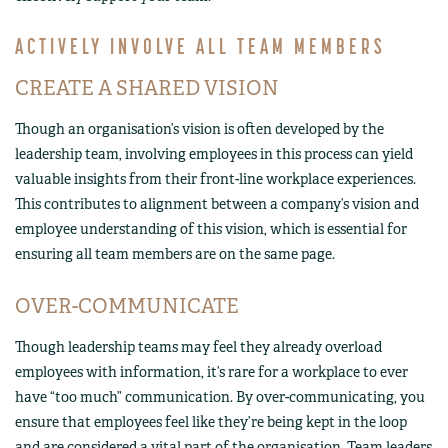
ACTIVELY INVOLVE ALL TEAM MEMBERS
CREATE A SHARED VISION
Though an organisation’s vision is often developed by the
leadership team, involving employees in this process can yield
valuable insights from their front-line workplace experiences.
This contributes to alignment between a company’s vision and
employee understanding of this vision, which is essential for
ensuring all team members are on the same page.
OVER-COMMUNICATE
Though leadership teams may feel they already overload
employees with information, it’s rare for a workplace to ever
have “too much” communication. By over-communicating, you
ensure that employees feel like they’re being kept in the loop
and are considered a vital part of the organisation. Team leaders