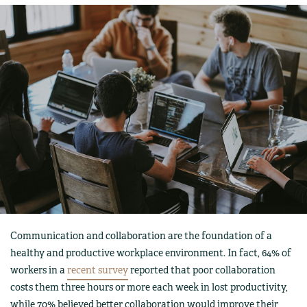
Communication and collaboration are the foundation of a
healthy and productive workplace environment. In fact, 64% of
workers in a
recent survey
reported that poor collaboration
costs them three hours or more each week in lost productivity,
while 70% believed better collaboration would improve their