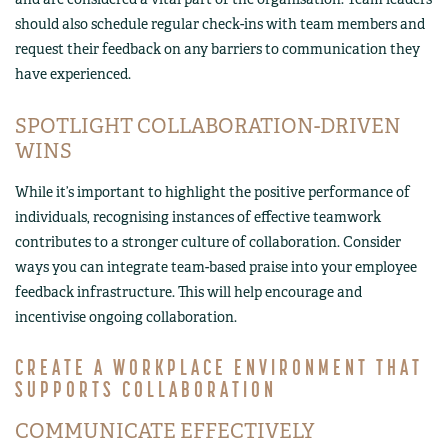
should also schedule regular check-ins with team members and
request their feedback on any barriers to communication they
have experienced.
SPOTLIGHT COLLABORATION-DRIVEN
WINS
While it’s important to highlight the positive performance of
individuals, recognising instances of effective teamwork
contributes to a stronger culture of collaboration. Consider
ways you can integrate team-based praise into your employee
feedback infrastructure. This will help encourage and
incentivise ongoing collaboration.
CREATE A WORKPLACE ENVIRONMENT THAT
SUPPORTS COLLABORATION
COMMUNICATE EFFECTIVELY