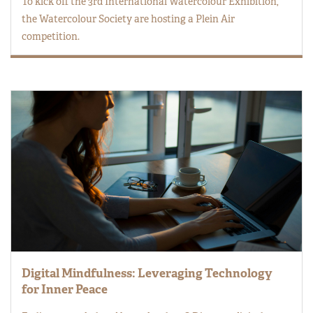
To kick off the 3rd International Watercolour Exhibition,
the Watercolour Society are hosting a Plein Air
competition.
Digital Mindfulness: Leveraging Technology
for Inner Peace