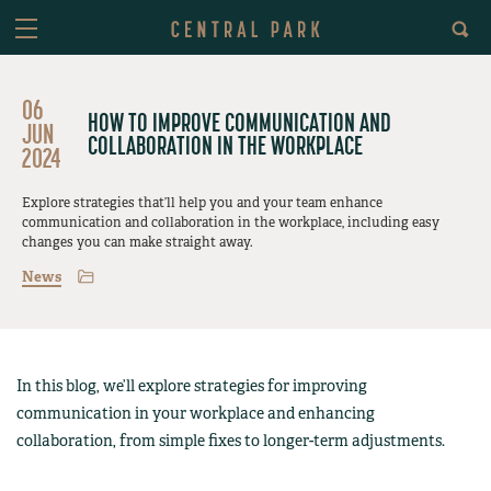
06
HOW TO IMPROVE COMMUNICATION AND
JUN
COLLABORATION IN THE WORKPLACE
2024
Explore strategies that’ll help you and your team enhance
communication and collaboration in the workplace, including easy
changes you can make straight away.
News
In this blog, we’ll explore strategies for improving
communication in your workplace and enhancing
collaboration, from simple fixes to longer-term adjustments.