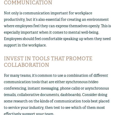
COMMUNICATION
Not only is communication important for workplace
productivity, but it’s also essential for creating an environment
where employees feel they can express themselves openly. This is
especially important when it comes to mental well-being.
Employees should feel comfortable speaking up when they need
support in the workplace.
INVEST IN TOOLS THAT PROMOTE
COLLABORATION
For many teams, it’s common to use a combination of different
communication tools that are either synchronous (video
conferencing, instant messaging, phone calls) or asynchronous
(emails, collaborative documents, dashboards). Consider doing
some research on the kinds of communication tools best placed
to service your industry, then test to see which of them most
effectively support your team.