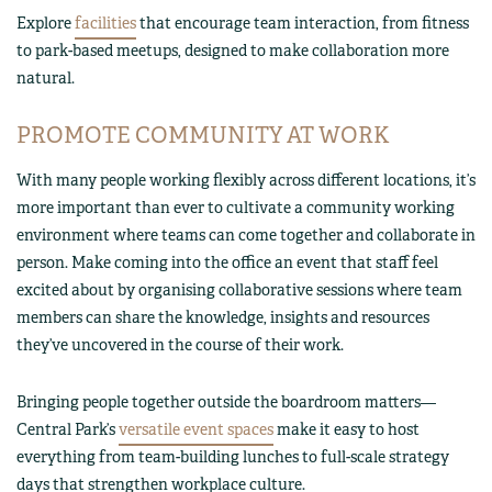
Explore
facilities
that encourage team interaction, from fitness
to park-based meetups, designed to make collaboration more
natural.
PROMOTE COMMUNITY AT WORK
With many people working flexibly across different locations, it’s
more important than ever to cultivate a community working
environment where teams can come together and collaborate in
person. Make coming into the office an event that staff feel
excited about by organising collaborative sessions where team
members can share the knowledge, insights and resources
they’ve uncovered in the course of their work.
Bringing people together outside the boardroom matters—
Central Park’s
versatile event spaces
make it easy to host
everything from team-building lunches to full-scale strategy
days that strengthen workplace culture.