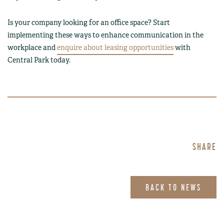
Is your company looking for an office space? Start
implementing these ways to enhance communication in the
workplace and
enquire about leasing opportunities
with
Central Park today.
SHARE
BACK TO NEWS