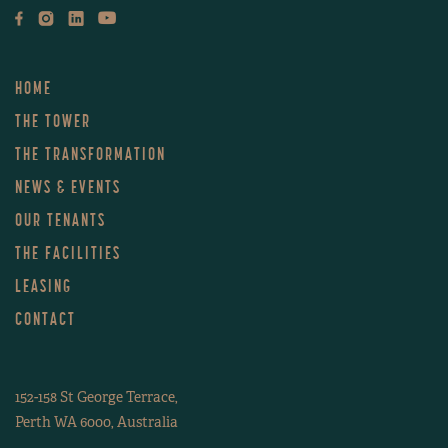
HOME
THE TOWER
THE TRANSFORMATION
NEWS & EVENTS
OUR TENANTS
THE FACILITIES
LEASING
CONTACT
152-158 St George Terrace,
Perth WA 6000, Australia