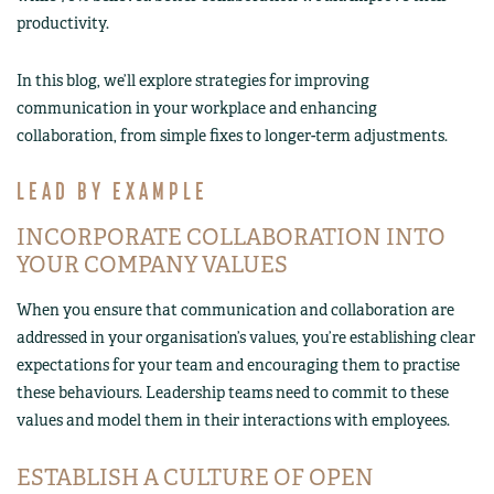
productivity.
In this blog, we’ll explore strategies for improving
communication in your workplace and enhancing
collaboration, from simple fixes to longer-term adjustments.
LEAD BY EXAMPLE
INCORPORATE COLLABORATION INTO
YOUR COMPANY VALUES
When you ensure that communication and collaboration are
addressed in your organisation’s values, you’re establishing clear
expectations for your team and encouraging them to practise
these behaviours. Leadership teams need to commit to these
values and model them in their interactions with employees.
ESTABLISH A CULTURE OF OPEN