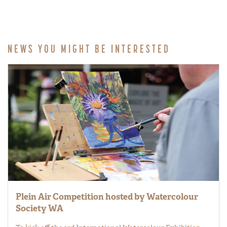
NEWS YOU MIGHT BE INTERESTED
Plein Air Competition hosted by Watercolour
Society WA