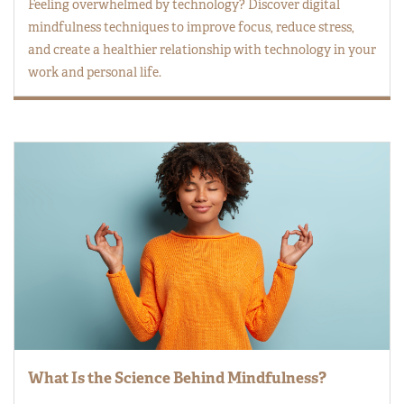
Feeling overwhelmed by technology? Discover digital
mindfulness techniques to improve focus, reduce stress,
and create a healthier relationship with technology in your
work and personal life.
What Is the Science Behind Mindfulness?