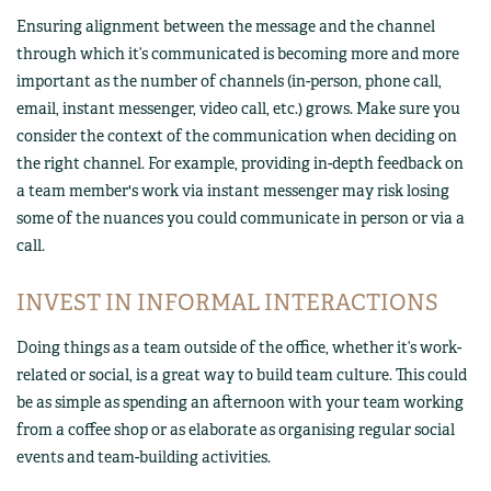
Ensuring alignment between the message and the channel
through which it’s communicated is becoming more and more
important as the number of channels (in-person, phone call,
email, instant messenger, video call, etc.) grows. Make sure you
consider the context of the communication when deciding on
the right channel. For example, providing in-depth feedback on
a team member's work via instant messenger may risk losing
some of the nuances you could communicate in person or via a
call.
INVEST IN INFORMAL INTERACTIONS
Doing things as a team outside of the office, whether it’s work-
related or social, is a great way to build team culture. This could
be as simple as spending an afternoon with your team working
from a coffee shop or as elaborate as organising regular social
events and team-building activities.