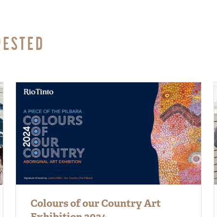
RESTED
Colours of our Country Art
Exhibition 2024