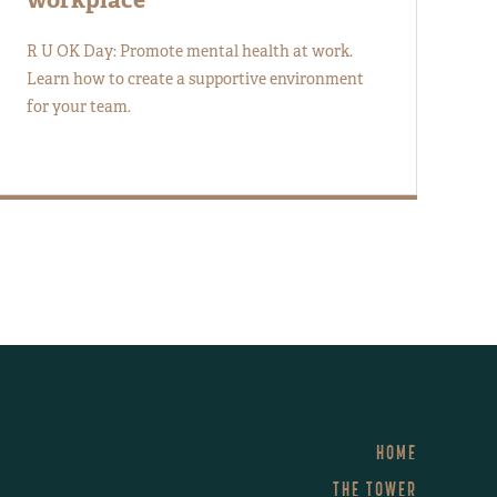
R U OK Day: Promote mental health at work.
Learn how to create a supportive environment
for your team.
HOME
THE TOWER