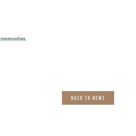
 communities.
BACK TO NEWS