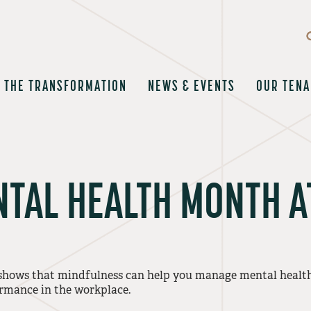
THE TRANSFORMATION
NEWS & EVENTS
OUR TENA
TAL HEALTH MONTH A
shows that mindfulness can help you manage mental health 
rmance in the workplace.