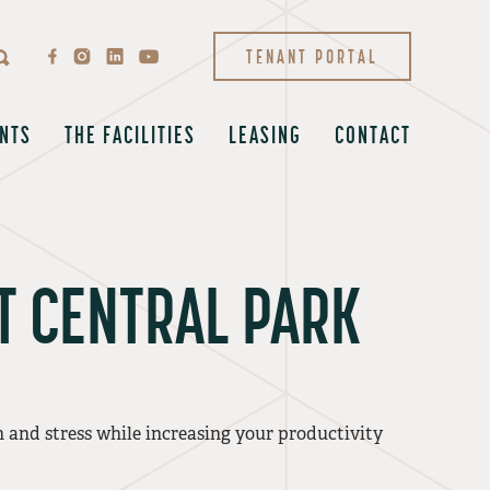
TENANT PORTAL
NTS
THE FACILITIES
LEASING
CONTACT
T CENTRAL PARK
and stress while increasing your productivity