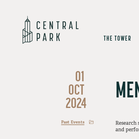
THE TOWER
01
MEN
OCT
2024
Past Events
Research 
and perfo