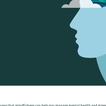
hows that mindfulness can help you manage mental health and stress