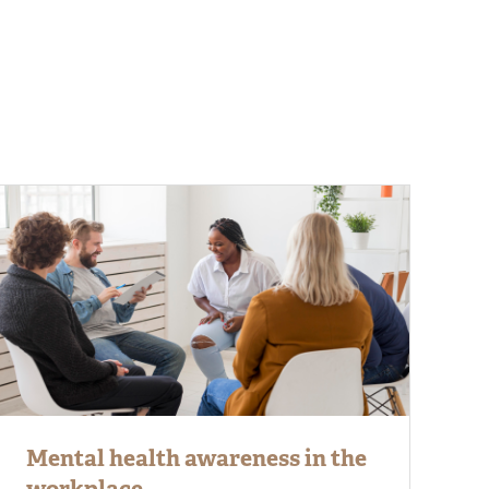
Mental health awareness in the
workplace