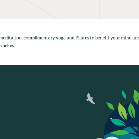
 meditation, complimentary yoga and Pilates to benefit your mind a
s below.