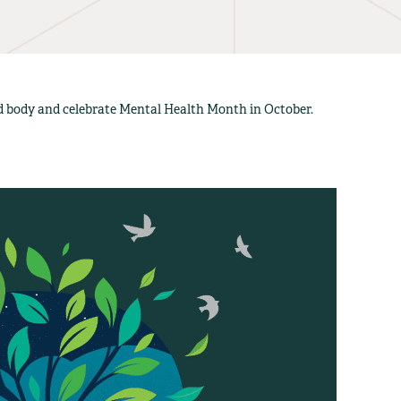
nd body and celebrate Mental Health Month in October.