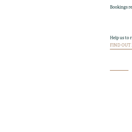
Bookings re
Help us to 
FIND OUT M