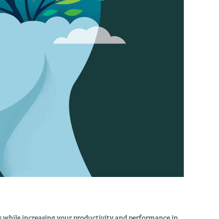
 while increasing your productivity and performance in