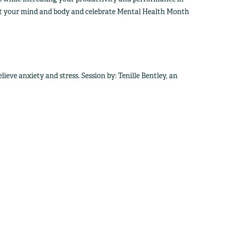
fit your mind and body and celebrate Mental Health Month
ieve anxiety and stress. Session by: Tenille Bentley, an