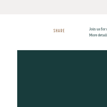
Join us for
SHARE
More detail