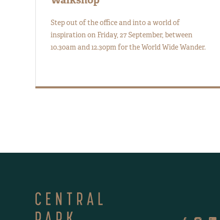
Step out of the office and into a world of
inspiration on Friday, 27 September, between
10.30am and 12.30pm for the World Wide Wander.