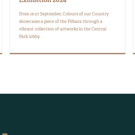
From 16-27 September, Colours of our Country
showcases a piece of the Pilbara through a
vibrant collection of artworks in the Central
Park lobby.