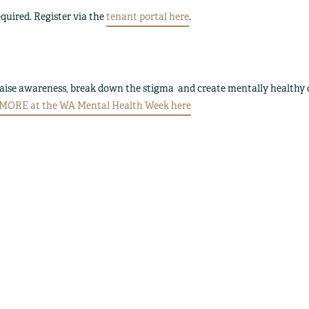
quired. Register via the
tenant portal here
.
raise awareness, break down the stigma and create mentally healthy
ORE at the WA Mental Health Week here