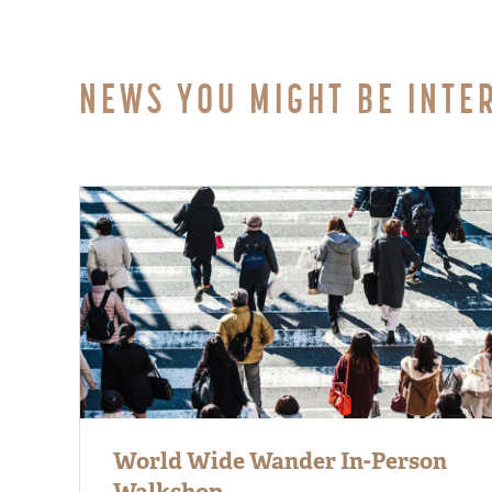
NEWS YOU MIGHT BE INTE
World Wide Wander In-Person
Walkshop