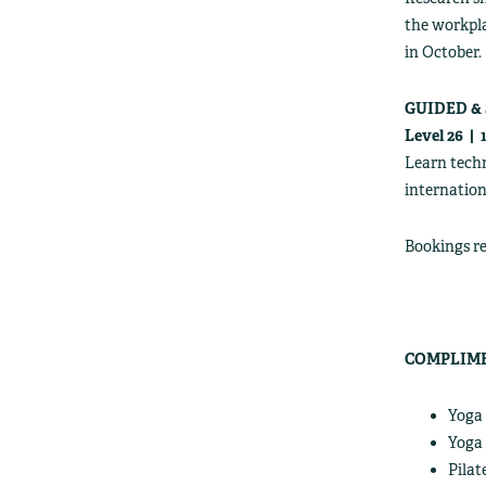
the workpla
in October.
GUIDED &
Level 26 |
Learn techn
internation
Bookings re
COMPLIME
Yoga 
Yoga 
Pilat