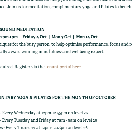
ce. Join us for meditation, complimentary yoga and Pilates to bene
 SOUND MEDITATION
 12pm-1pm | Friday 4 Oct | Mon 7 Oct | Mon 14 Oct
iques for the busy person, to help optimise performance, focus and rel
ally award winning mindfulness and wellbeing expert.
quired. Register via the
tenant portal here
.
NTARY YOGA & PILATES FOR THE MONTH OF OCTOBER
- Every Wednesday at 12pm-12.45pm on level 26
- Every Tuesday and Friday at 7am - 8am on level 26
es - Every Thursday at 12pm-12.45pm on level 26