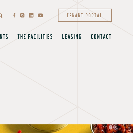
TENANT PORTAL
NTS
THE FACILITIES
LEASING
CONTACT