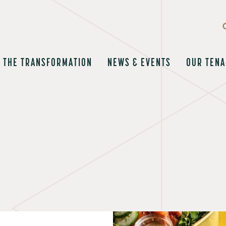
THE TRANSFORMATION
NEWS & EVENTS
OUR TENA