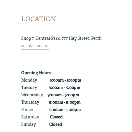
LOCATION
Shop 7, Central Park, 777 Hay Street, Perth
sushia.com.au
Opening Hours:
Monday
9:00am - 5:00pm
Tuesday
9:00am - 5:00pm
Wednesday
9:00am - 5:00pm
Thursday
9:00am - 5:00pm
Friday
9:00am - 5:00pm
Saturday
Closed
Sunday
Closed