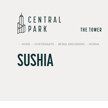
THE TOWER
HOME
OUR TENANTS
RETAIL AND DINING
SUSHIA
SUSHIA