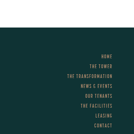
HOME
THE TOWER
THE TRANSFORMATION
NEWS & EVENTS
OUR TENANTS
THE FACILITIES
LEASING
CONTACT