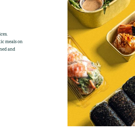
ces.
tic meals on
wned and