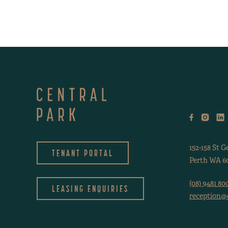
152-158 St G
TENANT PORTAL
Perth WA 60
(08) 9481 80
LEASING ENQUIRIES
reception@