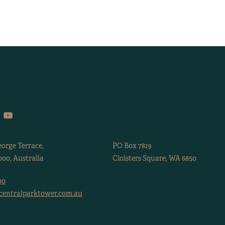
eorge Terrace,
PO Box 7819
00, Australia
Cloisters Square, WA 6850
00
centralparktower.com.au