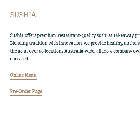
SUSHIA
Sushia offers premium, restaurant-quality sushi at takeaway pri
Blending tradition with innovation, we provide healthy, authen
the go at over 50 locations Australia-wide, all 100% company o
operated.
Online Menu
Pre-Order Page