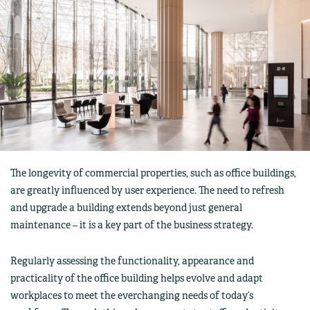
The longevity of commercial properties, such as office buildings,
are greatly influenced by user experience. The need to refresh
and upgrade a building extends beyond just general
maintenance – it is a key part of the business strategy.
Regularly assessing the functionality, appearance and
practicality of the office building helps evolve and adapt
workplaces to meet the everchanging needs of today’s