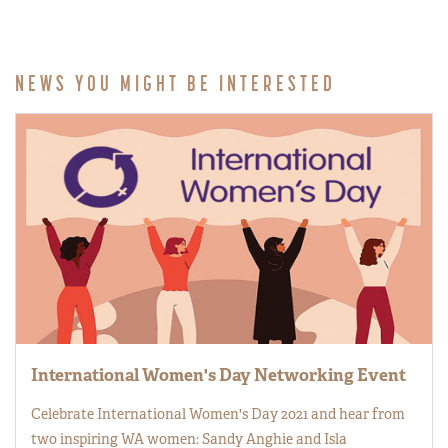
NEWS YOU MIGHT BE INTERESTED
International Women's Day Networking Event
Celebrate International Women's Day 2021 and hear from
two inspiring WA women: Sandy Anghie and Isla