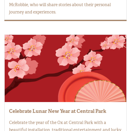
McRobbie, who will share stories about their personal
journey and experiences.
Celebrate Lunar New Year at Central Park
Celebrate the year of the Ox at Central Park with a
beautiful installation, traditional entertainment and lucky