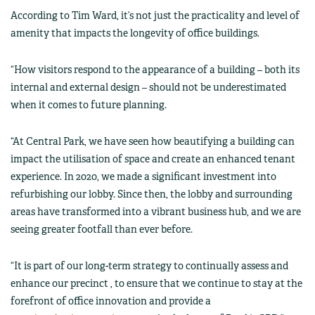
According to Tim Ward, it’s not just the practicality and level of
amenity that impacts the longevity of office buildings.
“How visitors respond to the appearance of a building – both its
internal and external design – should not be underestimated
when it comes to future planning.
“At Central Park, we have seen how beautifying a building can
impact the utilisation of space and create an enhanced tenant
experience. In 2020, we made a significant investment into
refurbishing our lobby. Since then, the lobby and surrounding
areas have transformed into a vibrant business hub, and we are
seeing greater footfall than ever before.
“It is part of our long-term strategy to continually assess and
enhance our precinct , to ensure that we continue to stay at the
forefront of office innovation and provide a