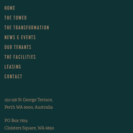
HOME
THE TOWER
THE TRANSFORMATION
NEWS & EVENTS
OUR TENANTS
THE FACILITIES
LEASING
CONTACT
152-158 St George Terrace,
Perth WA 6000, Australia
PO Box 7819
Cloisters Square, WA 6850