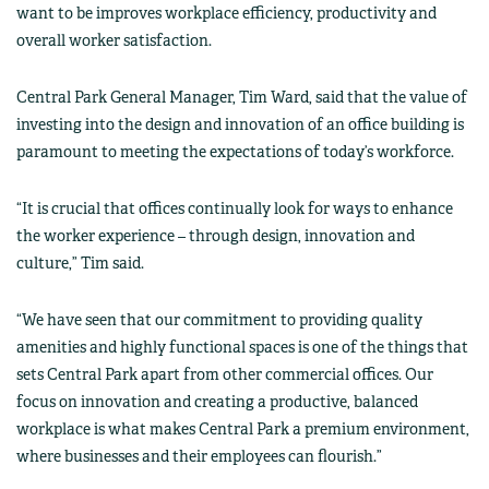
want to be improves workplace efficiency, productivity and
overall worker satisfaction.
Central Park General Manager, Tim Ward, said that the value of
investing into the design and innovation of an office building is
paramount to meeting the expectations of today’s workforce.
“It is crucial that offices continually look for ways to enhance
the worker experience – through design, innovation and
culture,” Tim said.
“We have seen that our commitment to providing quality
amenities and highly functional spaces is one of the things that
sets Central Park apart from other commercial offices. Our
focus on innovation and creating a productive, balanced
workplace is what makes Central Park a premium environment,
where businesses and their employees can flourish.”