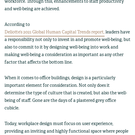
workforce. Through this, enhancements to staff productivity
and well-being are achieved.
According to
Deliotte’s 2021 Global Human Capital Trends report,
leaders have
a responsibility not only to invest in and promote well-being, but
also to commit to it by designing well-being into work and
making well-being a consideration as important as any other
factor that affects the bottom line.
When it comes to office buildings, design is a particularly
important element for consideration. Not only does it
determine the type of culture that is created, but also the well-
being of staff. Gone are the days of a plastered grey office
cubicle.
Today, workplace design must focus on user experience,
providing an inviting and highly functional space where people