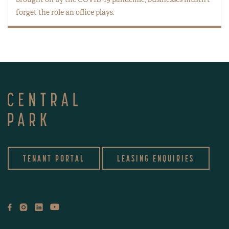
forget the role an office plays.
TENANT PORTAL
LEASING ENQUIRIES