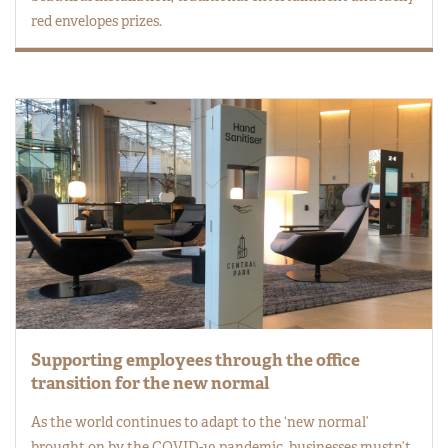
red envelopes prizes.
Supporting employees through the office
transition for the new normal
As the world continues to adapt to the ‘new normal’
brought on by the COVID-19 pandemic, businesses mustn’t