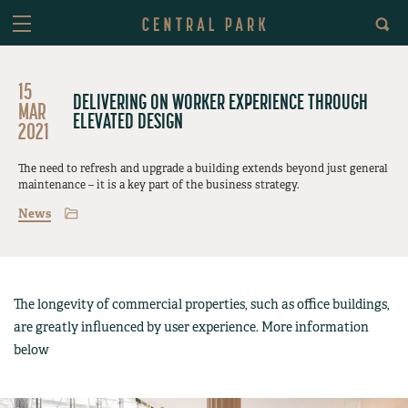
15
DELIVERING ON WORKER EXPERIENCE THROUGH
MAR
ELEVATED DESIGN
2021
The need to refresh and upgrade a building extends beyond just general
maintenance – it is a key part of the business strategy.
News
The longevity of commercial properties, such as office buildings,
are greatly influenced by user experience. More information
below