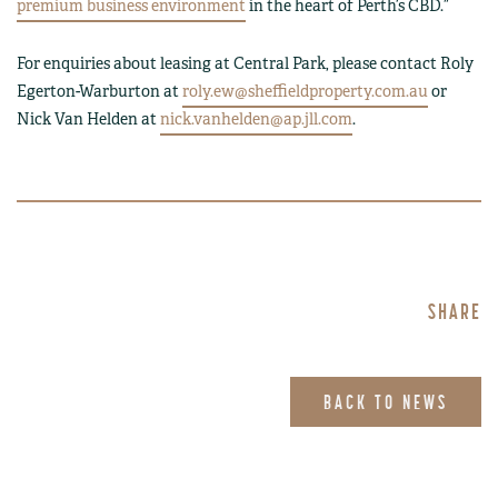
premium business environment
in the heart of Perth’s CBD.”
For enquiries about leasing at Central Park, please contact Roly
Egerton-Warburton at
roly.ew@sheffieldproperty.com.au
or
Nick Van Helden at
nick.vanhelden@ap.jll.com
.
SHARE
BACK TO NEWS