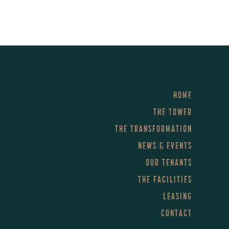
HOME
THE TOWER
THE TRANSFORMATION
NEWS & EVENTS
OUR TENANTS
THE FACILITIES
LEASING
CONTACT