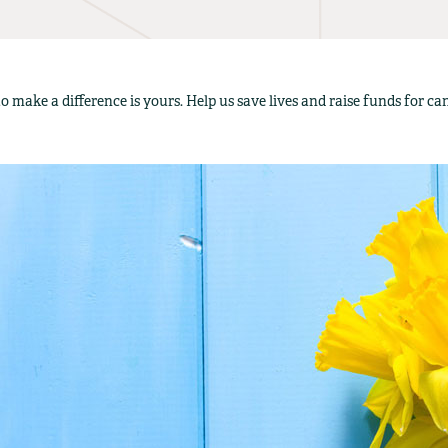
o make a difference is yours. Help us save lives and raise funds for c