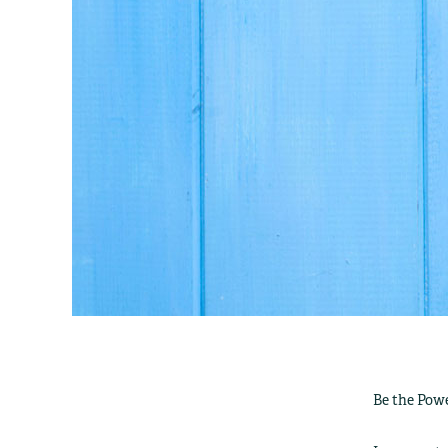
Be the Powe