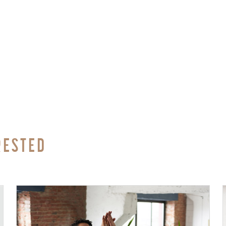
RESTED