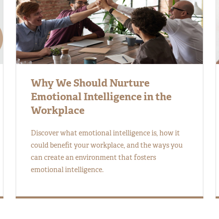
Why We Should Nurture
Emotional Intelligence in the
Workplace
Discover what emotional intelligence is, how it
could benefit your workplace, and the ways you
can create an environment that fosters
emotional intelligence.