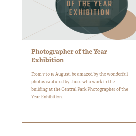
Photographer of the Year
Exhibition
From 7 to 18 August, be amazed by the wonderful
photos captured by those who work in the
building at the Central Park Photographer of the
Year Exhibition.