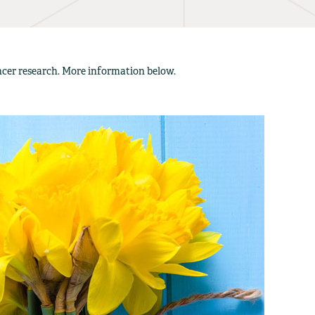
ancer research. More information below.