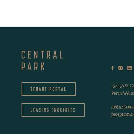
152-158 St G
TENANT PORTAL
Perth WA 60
(08) 9481 80
LEASING ENQUIRIES
reception@