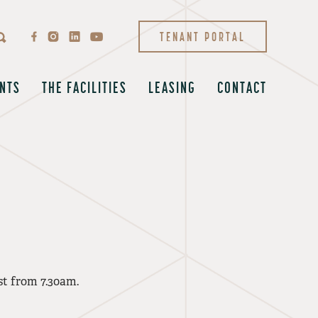
TENANT PORTAL
NTS
THE FACILITIES
LEASING
CONTACT
st from 7.30am.