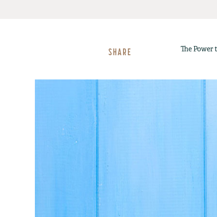
The Power t
SHARE