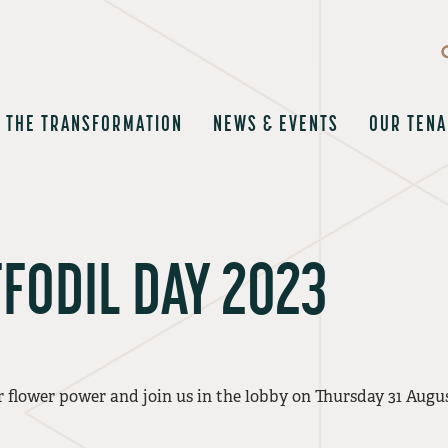
THE TRANSFORMATION
NEWS & EVENTS
OUR TENA
FODIL DAY 2023
 flower power and join us in the lobby on Thursday 31 Augu