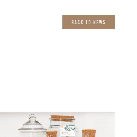
BACK TO NEWS