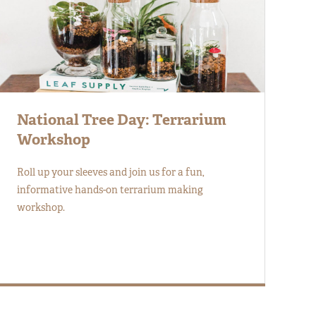
National Tree Day: Terrarium
Workshop
Roll up your sleeves and join us for a fun,
informative hands-on terrarium making
workshop.