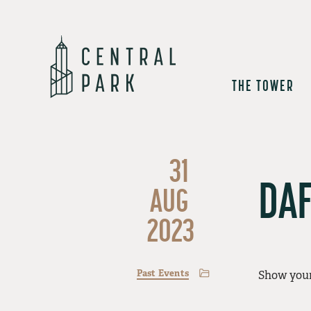
THE TOWER
31
DAF
AUG
2023
Past Events
Show your