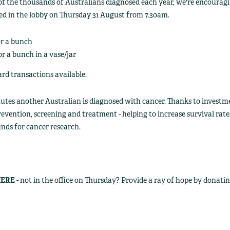
of the thousands of Australians diagnosed each year, we're encouragin
ed in the lobby on Thursday 31 August from 7.30am.
or a bunch
or a bunch in a vase/jar
d transactions available.
nutes another Australian is diagnosed with cancer. Thanks to inves
revention, screening and treatment - helping to increase survival rate
unds for cancer research.
ERE -
not in the office on Thursday? Provide a ray of hope by donati