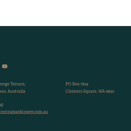
eorge Terrace,
PO Box 7819
00, Australia
Cloisters Square, WA 6850
00
centralparktower.com.au