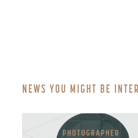
NEWS YOU MIGHT BE INTE