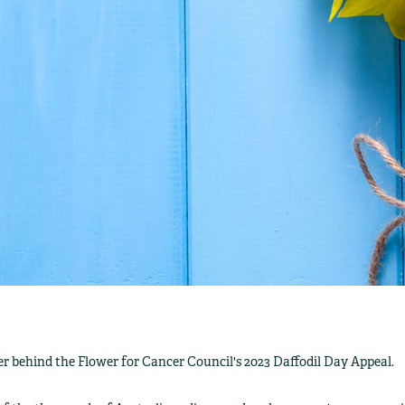
r behind the Flower for Cancer Council's 2023 Daffodil Day Appeal.