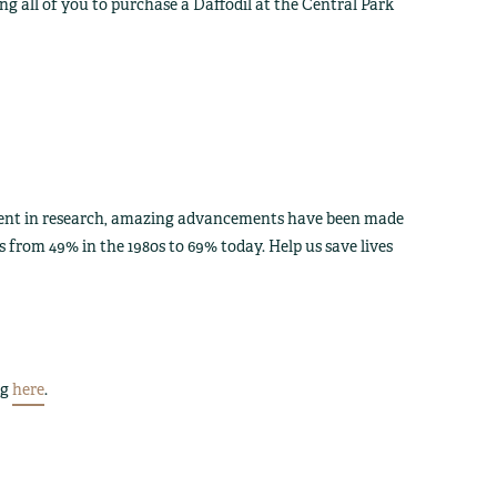
g all of you to purchase a Daffodil at the Central Park
tment in research, amazing advancements have been made
s from 49% in the 1980s to 69% today. Help us save lives
ng
here
.