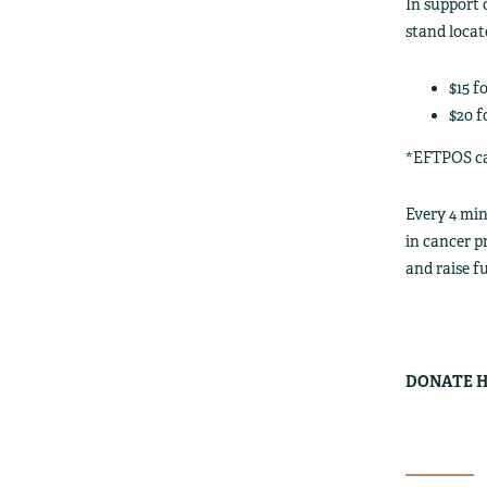
In support 
stand locat
$15 f
$20 f
*EFTPOS car
Every 4 mi
in cancer p
and raise f
DONATE H